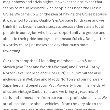
magic shows and trivia nights, however the one event that
seems to really resonate with people has been the Classic
Cruise. We came up with the idea of having the Cruise because
it was a nod to Camp Quality's esCarpade fundraiser and we
think it has become such a success because there are a lot of
people in our region who love an opportunity to get our and
about in their pride and joys in our beautiful city. Doing it for
a worthy cause just makes the day that much more
rewarding.
Our team comprises 4 founding members - Ivan & Anna
Slavich (aka Thor and Wonder Woman) and Brett & Cathy
Norton (aka Iron Man and Super Girl). Our Committee also
includes Sam Webster and Maddy Norton and our honorary
Superhero and benefactor Paul Powderly from The Fields. All
of us are vintage Canberrans and we bring a great mix of
skills and connections from our various professional lives. We
are all passionate about vehicles - from the very old to the
very new - and about the work that Camp Quality does.