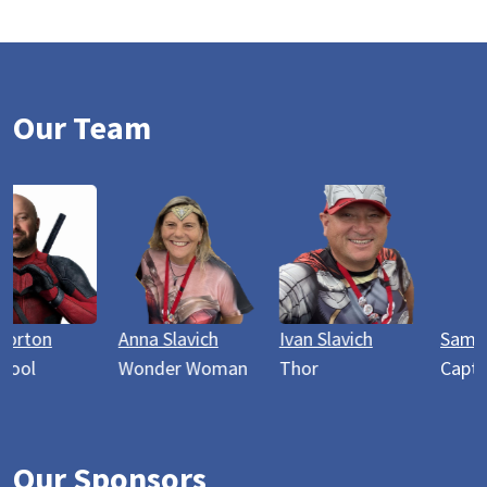
Our Team
Anna Slavich
Ivan Slavich
Sam Webster
Wonder Woman
Thor
Captain America
Our Sponsors