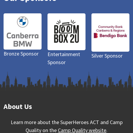
sor
Entertainment
Bronze Spons
Silver Sponsor
Sponsor
About Us
Learn more about the SuperHeroes ACT and Camp
Quality on the
Camp Quality website
.