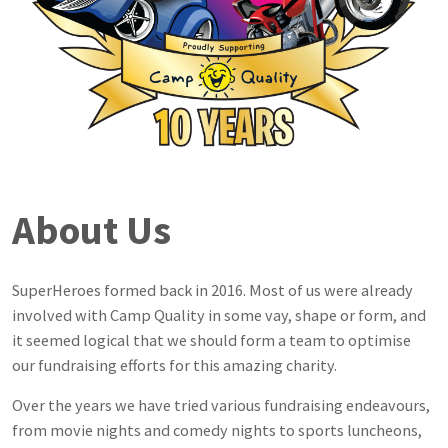
About Us
SuperHeroes formed back in 2016. Most of us were already
involved with Camp Quality in some vay, shape or form, and
it seemed logical that we should form a team to optimise
our fundraising efforts for this amazing charity.
Over the years we have tried various fundraising endeavours,
from movie nights and comedy nights to sports luncheons,