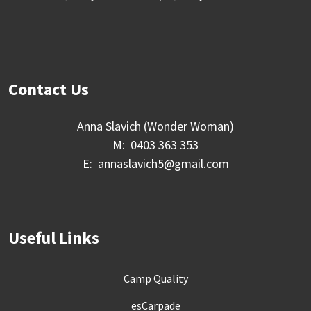
Contact Us
Anna Slavich (Wonder Woman)
M: 0403 363 353
E: annaslavich5@gmail.com
Useful Links
Camp Quality
esCarpade