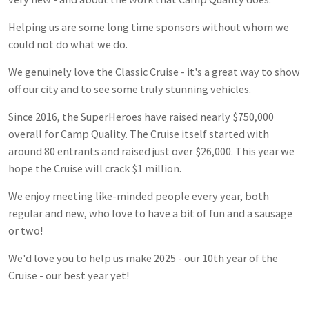
Helping us are some long time sponsors without whom we
could not do what we do.
We genuinely love the Classic Cruise - it's a great way to show
off our city and to see some truly stunning vehicles.
Since 2016, the SuperHeroes have raised nearly $750,000
overall for Camp Quality. The Cruise itself started with
around 80 entrants and raised just over $26,000. This year we
hope the Cruise will crack $1 million.
We enjoy meeting like-minded people every year, both
regular and new, who love to have a bit of fun and a sausage
or two!
We'd love you to help us make 2025 - our 10th year of the
Cruise - our best year yet!